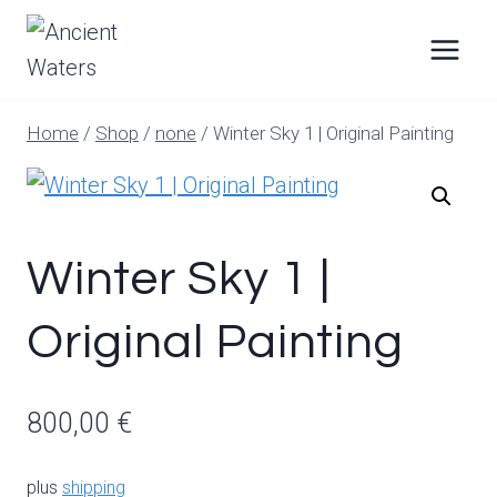
Skip
to
content
Home
/
Shop
/
none
/
Winter Sky 1 | Original Painting
Winter Sky 1 |
Original Painting
800,00
€
plus
shipping