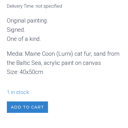
Delivery Time: not specified
Original painting.
Signed.
One of a kind.
Media: Maine Coon (Lumi) cat fur, sand from
the Baltic Sea, acrylic paint on canvas
Size: 40x50cm
1 in stock
Winter
ADD TO CART
Sky
1