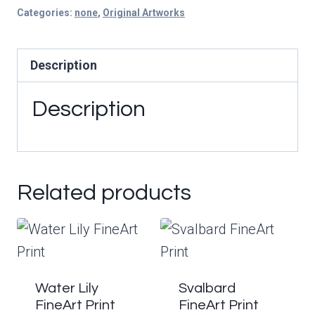
|
Categories:
none
,
Original Artworks
Original
Painting
Description
quantity
Description
Related products
Water Lily
Svalbard
FineArt Print
FineArt Print