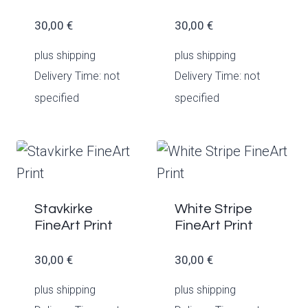
30,00
€
30,00
€
plus
shipping
plus
shipping
Delivery Time: not
Delivery Time: not
specified
specified
Stavkirke
White Stripe
FineArt Print
FineArt Print
30,00
€
30,00
€
plus
shipping
plus
shipping