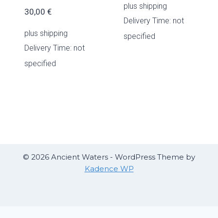
plus
shipping
30,00
€
Delivery Time: not
plus
shipping
specified
Delivery Time: not
specified
© 2026 Ancient Waters - WordPress Theme by
Kadence WP