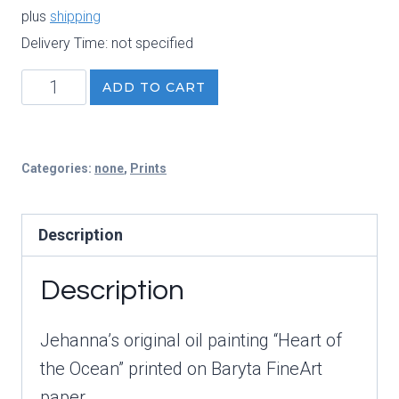
plus
shipping
Delivery Time: not specified
Heart
ADD TO CART
of
the
Ocean
Categories:
none
,
Prints
FineArt
Print
Description
quantity
Description
Jehanna’s original oil painting “Heart of
the Ocean” printed on Baryta FineArt
paper.