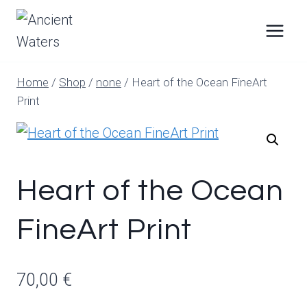
Skip
to
content
Home
/
Shop
/
none
/
Heart of the Ocean FineArt
Print
Heart of the Ocean
FineArt Print
70,00
€