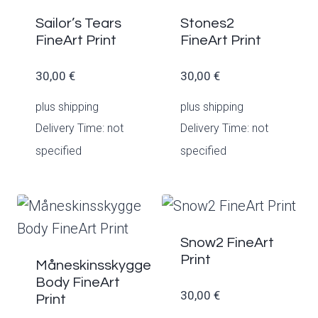
Sailor’s Tears
Stones2
FineArt Print
FineArt Print
30,00
€
30,00
€
plus
shipping
plus
shipping
Delivery Time: not
Delivery Time: not
specified
specified
Snow2 FineArt
Print
Måneskinsskygge
Body FineArt
30,00
€
Print