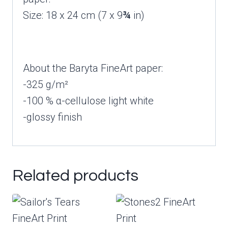
Size: 18 x 24 cm (7
x 9
¾
in)
About the Baryta FineArt paper:
-325 g/m²
-100 % α-cellulose light white
-glossy finish
Related products