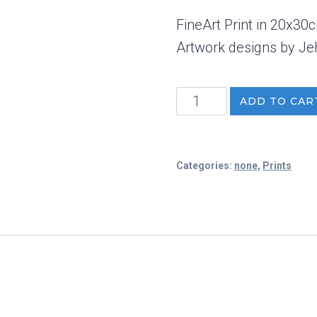
FineArt Print in 20x30
Artwork designs by Je
Face
ADD TO CAR
FineArt
Print
quantity
Categories:
none
,
Prints