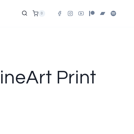
0
ineArt Print