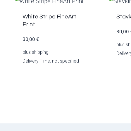
White Stripe FineArt
Stavk
Print
30,00
30,00
€
plus
sh
plus
shipping
Deliver
Delivery Time: not specified