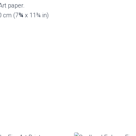
rt paper.
30 cm (7
¾
x 11¾ in)