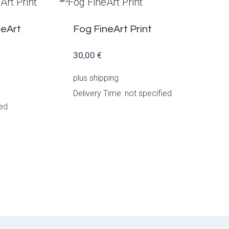
neArt
Fog FineArt Print
30,00
€
plus
shipping
Delivery Time: not specified
ied