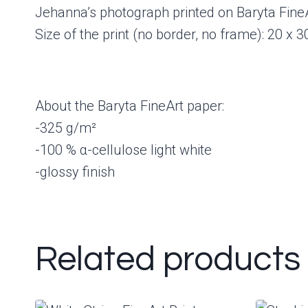
Jehanna’s photograph printed on Baryta FineA
Size of the print (no border, no frame): 20 x 
About the Baryta FineArt paper:
-325 g/m²
-100 % α-cellulose light white
-glossy finish
Related products