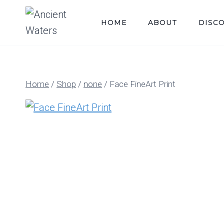
Skip
to
HOME
ABOUT
DISC
content
Home
/
Shop
/
none
/
Face FineArt Print