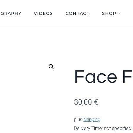
OGRAPHY
VIDEOS
CONTACT
SHOP
Face F
30,00
€
plus
shipping
Delivery Time: not specified