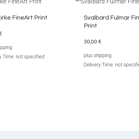
irke FineArt Print
Svalbard Fulmar Fi
Print
€
30,00
€
ipping
plus
shipping
y Time: not specified
Delivery Time: not specif