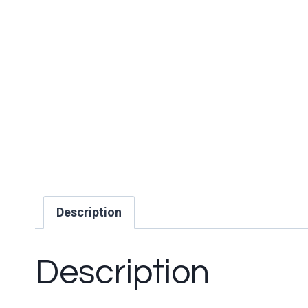
Description
Description