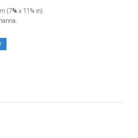
cm (7
¾
x 11¾ in).
hanna.
T