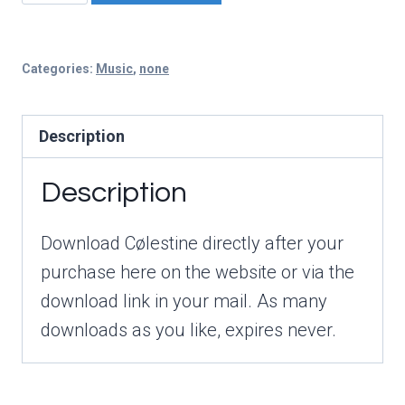
Digital
Copy
quantity
Categories:
Music
,
none
Description
Description
Download Cølestine directly after your
purchase here on the website or via the
download link in your mail. As many
downloads as you like, expires never.