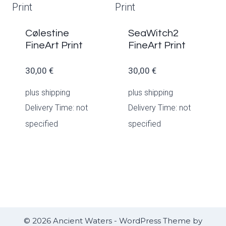
Cølestine
SeaWitch2
FineArt Print
FineArt Print
30,00
€
30,00
€
plus
shipping
plus
shipping
Delivery Time: not
Delivery Time: not
specified
specified
© 2026 Ancient Waters - WordPress Theme by