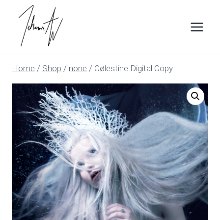
Skip
to
content
Home
/
Shop
/
none
/
Cølestine Digital Copy