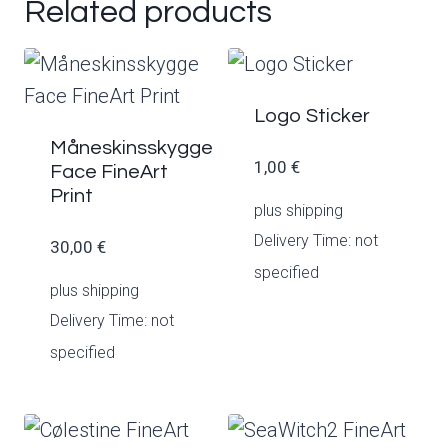
Related products
Logo Sticker
Måneskinsskygge
1,00
€
Face FineArt
Print
plus
shipping
Delivery Time: not
30,00
€
specified
plus
shipping
Delivery Time: not
specified