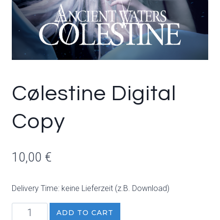
Cølestine Digital
Copy
10,00
€
Delivery Time: keine Lieferzeit (z.B. Download)
Cølestine
ADD TO CART